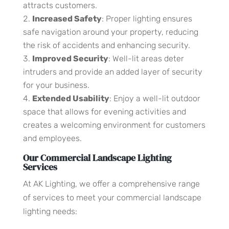
attracts customers.
Increased Safety
: Proper lighting ensures
safe navigation around your property, reducing
the risk of accidents and enhancing security.
Improved Security
: Well-lit areas deter
intruders and provide an added layer of security
for your business.
Extended Usability
: Enjoy a well-lit outdoor
space that allows for evening activities and
creates a welcoming environment for customers
and employees.
Our Commercial Landscape Lighting
Services
At AK Lighting, we offer a comprehensive range
of services to meet your commercial landscape
lighting needs: