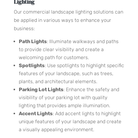
Lighting
Our commercial landscape lighting solutions can
be applied in various ways to enhance your
business:
Path Lights
: Illuminate walkways and paths
to provide clear visibility and create a
welcoming path for customers.
Spotlights
: Use spotlights to highlight specific
features of your landscape, such as trees,
plants, and architectural elements.
Parking Lot Lights
: Enhance the safety and
visibility of your parking lot with quality
lighting that provides ample illumination.
Accent Lights
: Add accent lights to highlight
unique features of your landscape and create
a visually appealing environment.