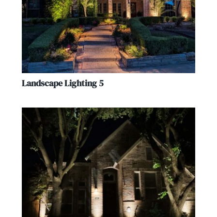
Landscape Lighting 5