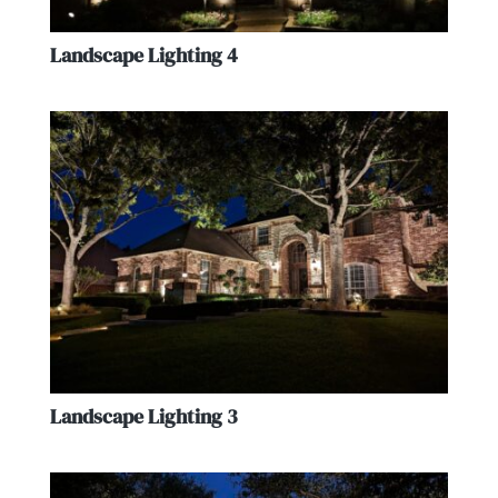
Landscape Lighting 4
Landscape Lighting 3