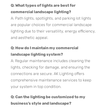
Q: What types of lights are best for
commercial landscape lighting?
A: Path lights, spotlights, and parking lot lights
are popular choices for commercial landscape
lighting due to their versatility, energy efficiency,
and aesthetic appeal.
Q: How do I maintain my commercial
landscape lighting system?
A: Regular maintenance includes cleaning the
lights, checking for damage, and ensuring the
connections are secure. AK Lighting offers
comprehensive maintenance services to keep
your system in top condition.
Q: Can the lighting be customized to my
business’s style and landscape?