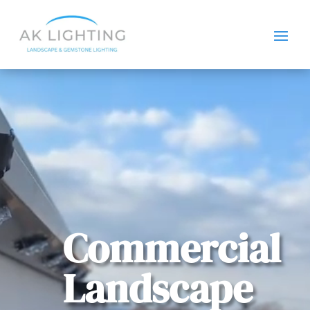
Video
Player
Commercial
Landscape