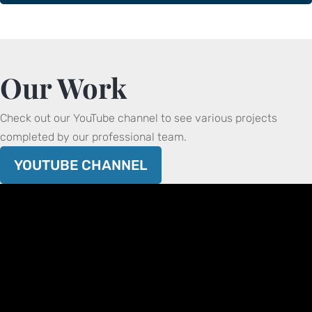
Our Work
Check out our YouTube channel to see various projects
completed by our professional team.
YOUTUBE CHANNEL