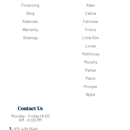
Financing
Allen
Blog
Celina
Referrals
Fairview
Warranty
Frisco
Sitemap
Little Elm
Lucas
McKinney
Murphy
Parker
Plano
Prosper
Wylie
Contact Us
Monday - Friday | 8:00
AM - 6:00 PM
972.439.5548
