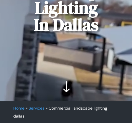
Lighting
In Dallas
"
Home
»
Services
»
Commercial landscape lighting
dallas