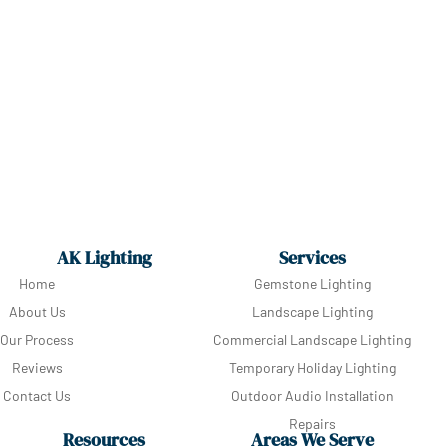
AK Lighting
Services
Home
Gemstone Lighting
About Us
Landscape Lighting
Our Process
Commercial Landscape Lighting
Reviews
Temporary Holiday Lighting
Contact Us
Outdoor Audio Installation
Repairs
Resources
Areas We Serve