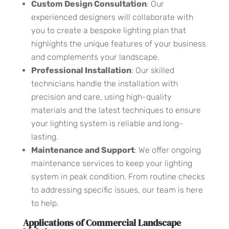
Custom Design Consultation
: Our
experienced designers will collaborate with
you to create a bespoke lighting plan that
highlights the unique features of your business
and complements your landscape.
Professional Installation
: Our skilled
technicians handle the installation with
precision and care, using high-quality
materials and the latest techniques to ensure
your lighting system is reliable and long-
lasting.
Maintenance and Support
: We offer ongoing
maintenance services to keep your lighting
system in peak condition. From routine checks
to addressing specific issues, our team is here
to help.
Applications of Commercial Landscape