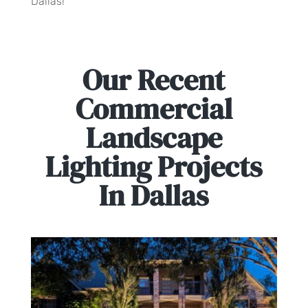
Dallas!
Our Recent
Commercial
Landscape
Lighting Projects
In Dallas