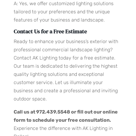
A: Yes, we offer customized lighting solutions
tailored to your preferences and the unique
features of your business and landscape.
Contact Us for a Free Estimate
Ready to enhance your business’s exterior with
professional commercial landscape lighting?
Contact AK Lighting today for a free estimate.
Our team is dedicated to delivering the highest
quality lighting solutions and exceptional
customer service. Let us illuminate your
business and create a professional and inviting
outdoor space.
Call us at 972.439.5548 or fill out our online
form to schedule your free consultation.
Experience the difference with AK Lighting in