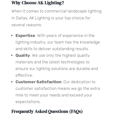
Why Choose AK Lighting?
When it comes to commercial landscape lighting
in Dallas, AK Lighting is your top choice for
several reasons:
Expertise
: With years of experience in the
lighting industry, our team has the knowledge
and skills to deliver outstanding results.
Quality
: We use only the highest quality
materials and the latest technologies to
ensure our lighting solutions are durable and
effective.
Customer Satisfaction
: Our dedication to
customer satisfaction means we go the extra
mile to meet your needs and exceed your
expectations.
Frequently Asked Questions (FAQs)