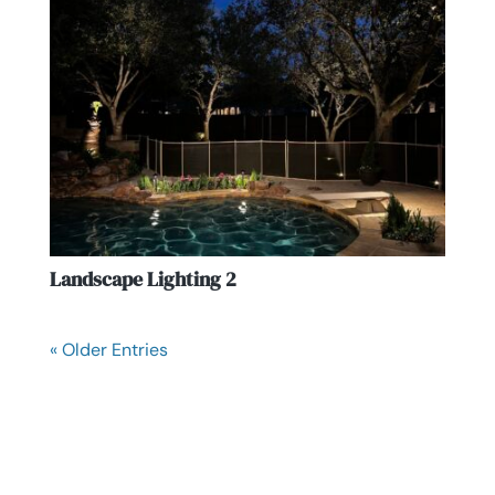
Landscape Lighting 2
« Older Entries