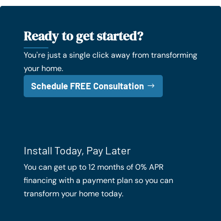
Ready to get started?
You're just a single click away from transforming
your home.
Schedule FREE Consultation
Install Today, Pay Later
You can get up to 12 months of 0% APR
financing with a payment plan so you can
transform your home today.