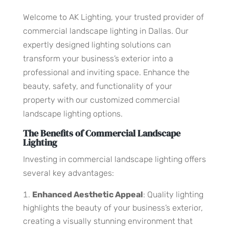
Welcome to AK Lighting, your trusted provider of
commercial landscape lighting in Dallas. Our
expertly designed lighting solutions can
transform your business’s exterior into a
professional and inviting space. Enhance the
beauty, safety, and functionality of your
property with our customized commercial
landscape lighting options.
The Benefits of Commercial Landscape
Lighting
Investing in commercial landscape lighting offers
several key advantages:
Enhanced Aesthetic Appeal
: Quality lighting
highlights the beauty of your business’s exterior,
creating a visually stunning environment that